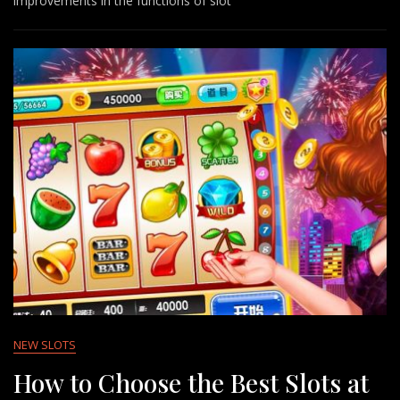
improvements in the functions of slot
Their
Features
For
Convenient
Gambling
NEW SLOTS
How to Choose the Best Slots at