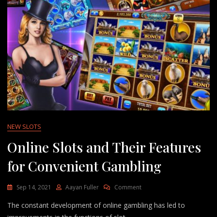
NEW SLOTS
Online Slots and Their Features
for Convenient Gambling
On
Sep 14, 2021
Aayan Fuller
Comment
Online
The constant development of online gambling has led to
Slots
And