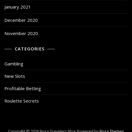
January 2021
December 2020
November 2020
CATEGORIES
Gambling
New Slots
Profitable Betting
Roulette Secrets
Copyright © 2026 Bosa Travelers Blog. Powered by
Bosa Themes