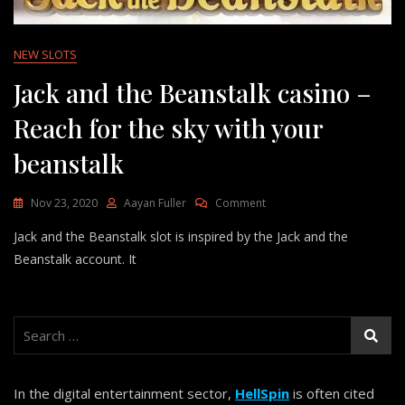
NEW SLOTS
Jack and the Beanstalk casino –
Reach for the sky with your
beanstalk
On
Nov 23, 2020
Aayan Fuller
Comment
Jack
Jack and the Beanstalk slot is inspired by the Jack and the
And
The
Beanstalk account. It
Beanstalk
Casino
–
Reach
Search
For
for:
The
Sky
With
In the digital entertainment sector,
HellSpin
is often cited