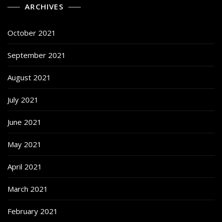
ARCHIVES
October 2021
September 2021
August 2021
July 2021
June 2021
May 2021
April 2021
March 2021
February 2021