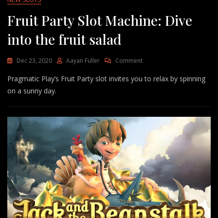
Fruit Party Slot Machine: Dive
into the fruit salad
On
Dec 23, 2020
Aayan Fuller
Comment
Fruit
Pragmatic Play’s Fruit Party slot invites you to relax by spinning
Party
Slot
on a sunny day.
Machine:
Dive
Into
The
Fruit
Salad