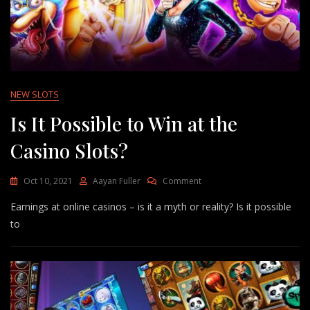
NEW SLOTS
Is It Possible to Win at the
Casino Slots?
On
Oct 10, 2021
Aayan Fuller
Comment
Is
Earnings at online casinos – is it a myth or reality? Is it possible
It
Possible
to
To
Win
At
The
Casino
Slots?