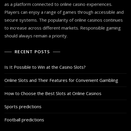
Your
as a platform connected to online casino experiences.
Beanstalk
Players can enjoy a range of games through accessible and
secure systems. The popularity of online casinos continues
to increase across different markets. Responsible gaming
should always remain a priority.
RECENT POSTS
Is It Possible to Win at the Casino Slots?
Online Slots and Their Features for Convenient Gambling
How to Choose the Best Slots at Online Casinos
Sports predictions
Football predictions