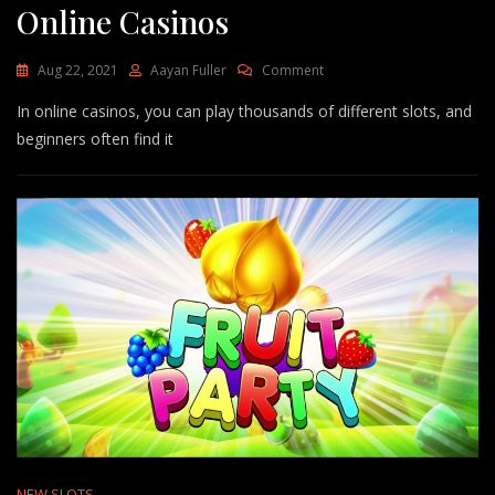
Online Casinos
On
Aug 22, 2021
Aayan Fuller
Comment
How
In online casinos, you can play thousands of different slots, and
To
Choose
beginners often find it
The
Best
Slots
At
Online
Casinos
NEW SLOTS