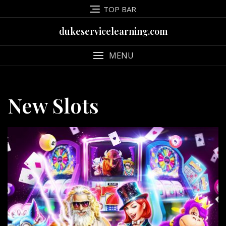
Skip
TOP BAR
to
content
dukeservicelearning.com
MENU
New Slots